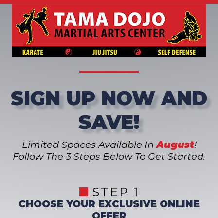
SIGN UP NOW AND
SAVE!
Limited Spaces Available In
August
!
Follow The 3 Steps Below To Get Started.
STEP 1
CHOOSE YOUR EXCLUSIVE ONLINE
OFFER