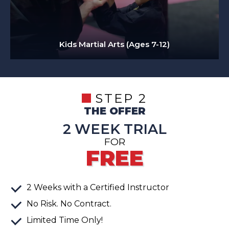
Kids Martial Arts (Ages 7-12)
STEP 2
THE OFFER
2 WEEK TRIAL
FOR
FREE
2
Weeks
with a Certified Instructor
No Risk. No Contract.
Limited Time Only!