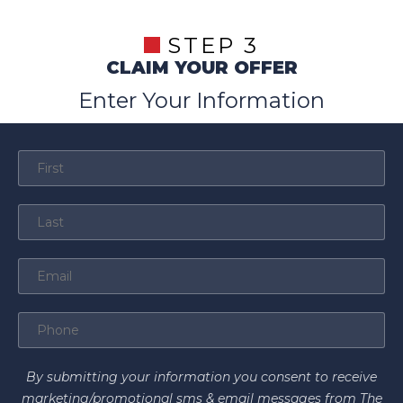
STEP 3
CLAIM YOUR OFFER
Enter Your Information
By submitting your information you consent to receive
marketing/promotional sms & email messages from The