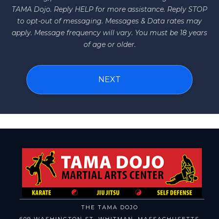
TAMA Dojo. Reply HELP for more assistance. Reply STOP
to opt-out of messaging. Messages & Data rates may
apply. Message frequency will vary. You must be 18 years
of age or older.
THE TAMA DOJO