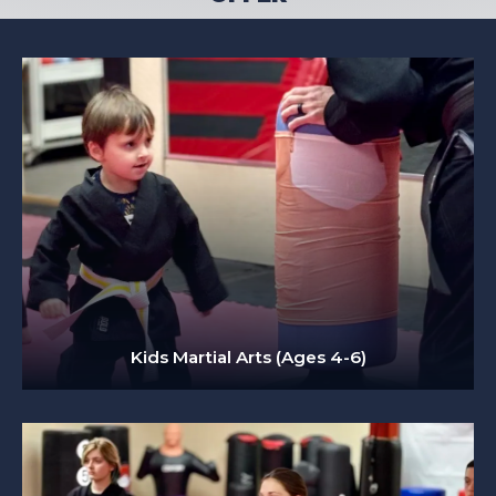
Kids Martial Arts (Ages 4-6)