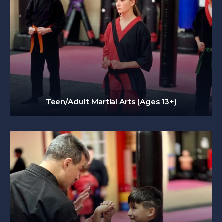
Teen/Adult Martial Arts (Ages 13+)